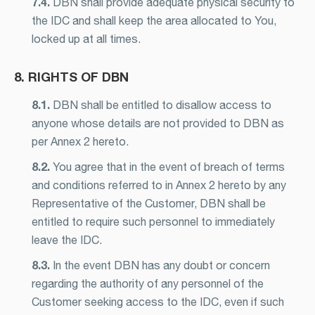
7.4.
DBN shall provide adequate physical security to
the IDC and shall keep the area allocated to You,
locked up at all times.
8. RIGHTS OF DBN
8.1.
DBN shall be entitled to disallow access to
anyone whose details are not provided to DBN as
per Annex 2 hereto.
8.2.
You agree that in the event of breach of terms
and conditions referred to in Annex 2 hereto by any
Representative of the Customer, DBN shall be
entitled to require such personnel to immediately
leave the IDC.
8.3.
In the event DBN has any doubt or concern
regarding the authority of any personnel of the
Customer seeking access to the IDC, even if such