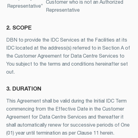
Customer who is not an Authorized
Representative”
Representative
2. SCOPE
DBN to provide the IDC Services at the Facilities at its
IDC located at the address(s) referred to in Section A of
the Customer Agreement for Data Centre Services to
You subject to the terms and conditions hereinafter set
out.
3. DURATION
This Agreement shall be valid during the Initial IDC Term
commencing from the Effective Date in the Customer
Agreement for Data Centre Services and thereafter it
shall automatically renew for successive periods of One
(01) year until termination as per Clause 11 herein.