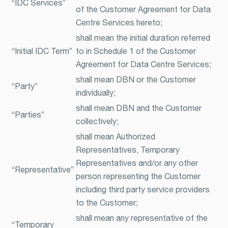
“IDC Services”
of the Customer Agreement for Data
Centre Services hereto;
shall mean the initial duration referred
“Initial IDC Term”
to in Schedule 1 of the Customer
Agreement for Data Centre Services;
shall mean DBN or the Customer
“Party”
individually;
shall mean DBN and the Customer
“Parties”
collectively;
shall mean Authorized
Representatives, Temporary
Representatives and/or any other
“Representative”
person representing the Customer
including third party service providers
to the Customer;
shall mean any representative of the
“Temporary