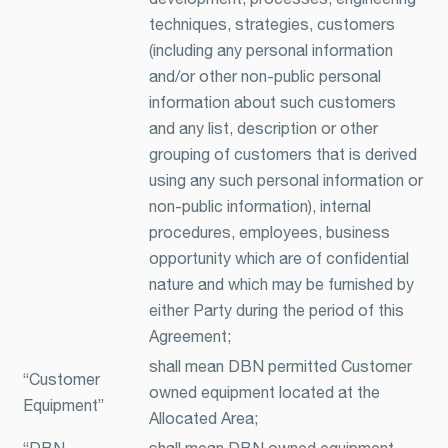
techniques, strategies, customers
(including any personal information
and/or other non-public personal
information about such customers
and any list, description or other
grouping of customers that is derived
using any such personal information or
non-public information), internal
procedures, employees, business
opportunity which are of confidential
nature and which may be furnished by
either Party during the period of this
Agreement;
shall mean DBN permitted Customer
“Customer
owned equipment located at the
Equipment”
Allocated Area;
“DBN
shall mean DBN owned equipment