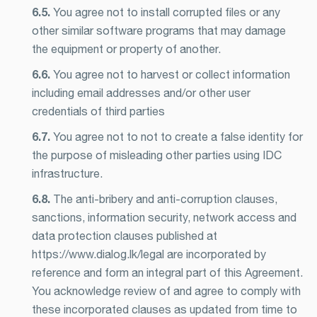
6.5.
You agree not to install corrupted files or any
other similar software programs that may damage
the equipment or property of another.
6.6.
You agree not to harvest or collect information
including email addresses and/or other user
credentials of third parties
6.7.
You agree not to not to create a false identity for
the purpose of misleading other parties using IDC
infrastructure.
6.8.
The anti-bribery and anti-corruption clauses,
sanctions, information security, network access and
data protection clauses published at
https://www.dialog.lk/legal are incorporated by
reference and form an integral part of this Agreement.
You acknowledge review of and agree to comply with
these incorporated clauses as updated from time to