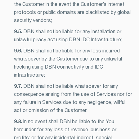
the Customer in the event the Customer’s internet
protocols or public domains are blacklisted by global
security vendors;
9.5.
DBN shall not be liable for any installation or
unlawful piracy act using DBN IDC Infrastructure;
9.6.
DBN shall not be liable for any loss incurred
whatsoever by the Customer due to any unlawful
hacking using DBN connectivity and IDC
infrastructure;
9.7.
DBN shall not be liable whatsoever for any
consequence arising from the use of Services nor for
any failure in Services due to any negligence, willful
act or omission of the Customer.
9.8.
in no event shall DBN be liable to the You
hereunder for any loss of revenue, business or
profits; or for any incidental, indirect, special,