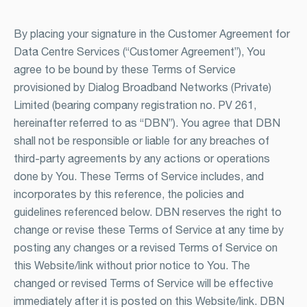
By placing your signature in the Customer Agreement for
Data Centre Services (“Customer Agreement”), You
agree to be bound by these Terms of Service
provisioned by Dialog Broadband Networks (Private)
Limited (bearing company registration no. PV 261,
hereinafter referred to as “DBN”). You agree that DBN
shall not be responsible or liable for any breaches of
third-party agreements by any actions or operations
done by You. These Terms of Service includes, and
incorporates by this reference, the policies and
guidelines referenced below. DBN reserves the right to
change or revise these Terms of Service at any time by
posting any changes or a revised Terms of Service on
this Website/link without prior notice to You. The
changed or revised Terms of Service will be effective
immediately after it is posted on this Website/link. DBN