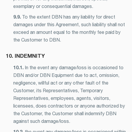
exemplary or consequential damages.
9.9.
To the extent DBN has any liability for direct
damages under this Agreement, such liability shall not
exceed an amount equal to the monthly fee paid by
the Customer to DBN.
10. INDEMNITY
10.1.
In the event any damage/loss is occasioned to
DBN and/or DBN Equipment due to act, omission,
negligence, willful act or any other fault of the
Customer, its Representatives, Temporary
Representatives, employees, agents, visitors,
licensees, does contractors or anyone authorized by
the Customer, the Customer shall indemnify DBN
against such damage/loss.
10.2.
the event any damage/loss is occasioned within