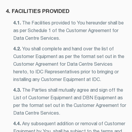
4. FACILITIES PROVIDED
4.1.
The Facilities provided to You hereunder shall be
as per Schedule 1 of the Customer Agreement for
Data Centre Services.
4.2.
You shall complete and hand over the list of
Customer Equipment as per the format set out in the
Customer Agreement for Data Centre Services
hereto, to IDC Representatives prior to bringing or
installing any Customer Equipment at IDC.
4.3.
The Parties shall mutually agree and sign off the
List of Customer Equipment and DBN Equipment as
per the format set out in the Customer Agreement for
Data Centre Services.
4.4.
Any subsequent addition or removal of Customer
Equipment by You, shall be subject to the terms and