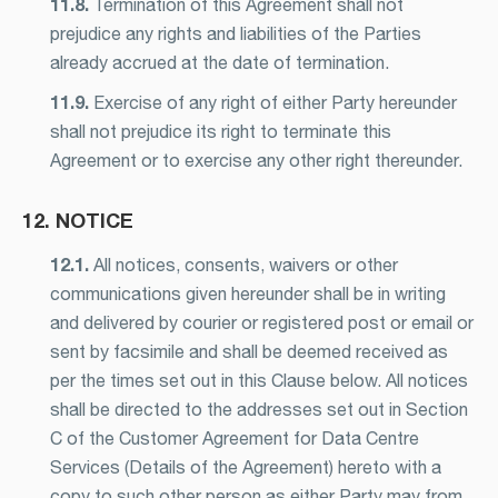
11.8.
Termination of this Agreement shall not
prejudice any rights and liabilities of the Parties
already accrued at the date of termination.
11.9.
Exercise of any right of either Party hereunder
shall not prejudice its right to terminate this
Agreement or to exercise any other right thereunder.
12. NOTICE
12.1.
All notices, consents, waivers or other
communications given hereunder shall be in writing
and delivered by courier or registered post or email or
sent by facsimile and shall be deemed received as
per the times set out in this Clause below. All notices
shall be directed to the addresses set out in Section
C of the Customer Agreement for Data Centre
Services (Details of the Agreement) hereto with a
copy to such other person as either Party may from