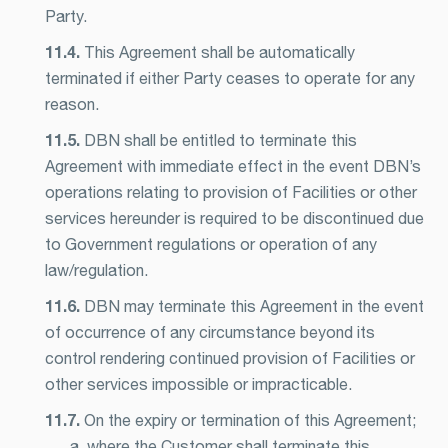
Party.
11.4.
This Agreement shall be automatically
terminated if either Party ceases to operate for any
reason.
11.5.
DBN shall be entitled to terminate this
Agreement with immediate effect in the event DBN’s
operations relating to provision of Facilities or other
services hereunder is required to be discontinued due
to Government regulations or operation of any
law/regulation.
11.6.
DBN may terminate this Agreement in the event
of occurrence of any circumstance beyond its
control rendering continued provision of Facilities or
other services impossible or impracticable.
11.7.
On the expiry or termination of this Agreement;
a. where the Customer shall terminate this