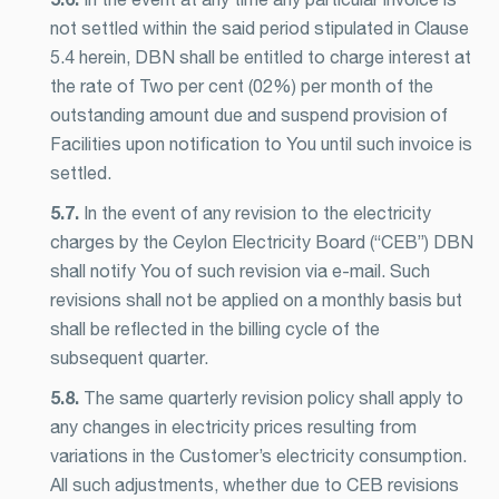
not settled within the said period stipulated in Clause
5.4 herein, DBN shall be entitled to charge interest at
the rate of Two per cent (02%) per month of the
outstanding amount due and suspend provision of
Facilities upon notification to You until such invoice is
settled.
5.7.
In the event of any revision to the electricity
charges by the Ceylon Electricity Board (“CEB”) DBN
shall notify You of such revision via e-mail. Such
revisions shall not be applied on a monthly basis but
shall be reflected in the billing cycle of the
subsequent quarter.
5.8.
The same quarterly revision policy shall apply to
any changes in electricity prices resulting from
variations in the Customer’s electricity consumption.
All such adjustments, whether due to CEB revisions