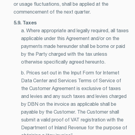
or usage fluctuations, shall be applied at the
commencement of the next quarter.
5.9. Taxes
a. Where appropriate and legally required, all taxes
applicable under this Agreement and/or on the
payments made hereunder shall be borne or paid
by the Party charged with the tax unless
otherwise specifically agreed hereunto.
b. Prices set out in the Input Form for Internet
Data Center and Services Terms of Service of
the Customer Agreement is exclusive of taxes
and levies and any such taxes and levies charged
by DBN on the invoice as applicable shall be
payable by the Customer. The Customer shall
submit a valid proof of VAT registration with the
Department of Inland Revenue for the purpose of