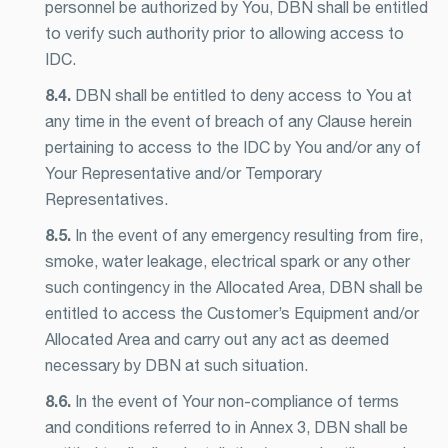
personnel be authorized by You, DBN shall be entitled
to verify such authority prior to allowing access to
IDC.
8.4.
DBN shall be entitled to deny access to You at
any time in the event of breach of any Clause herein
pertaining to access to the IDC by You and/or any of
Your Representative and/or Temporary
Representatives.
8.5.
In the event of any emergency resulting from fire,
smoke, water leakage, electrical spark or any other
such contingency in the Allocated Area, DBN shall be
entitled to access the Customer’s Equipment and/or
Allocated Area and carry out any act as deemed
necessary by DBN at such situation.
8.6.
In the event of Your non-compliance of terms
and conditions referred to in Annex 3, DBN shall be