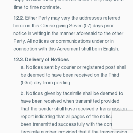
time to time nominate.
12.2.
Either Party may vary the addresses referred
herein in this Clause giving Seven (07) days prior
notice in writing in the manner aforesaid to the other
Party. All notices or communications under or in
connection with this Agreement shall be in English.
12.3. Delivery of Notices
a. Notices sent by courier or registered post shall
be deemed to have been received on the Third
(03rd) day from posting.
b. Notices given by facsimile shall be deemed to
have been received when transmitted provided
that the sender shall have received a transmission
report indicating that all pages of the notice has
been transmitted successfully with the correct
facsimile number, provided that if the transmission