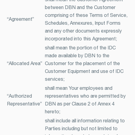
between DBN and the Customer
comprising of these Terms of Service,
“Agreement”
Schedules, Annexures, Input Forms
and any other documents expressly
incorporated into this Agreement;
shall mean the portion of the IDC
made available by DBN to the
“Allocated Area”
Customer for the placement of the
Customer Equipment and use of IDC
services;
shall mean Your employees and
“Authorized
representatives who are permitted by
Representative”
DBN as per Clause 2 of Annex 4
hereto;
shall include all information relating to
Parties including but not limited to