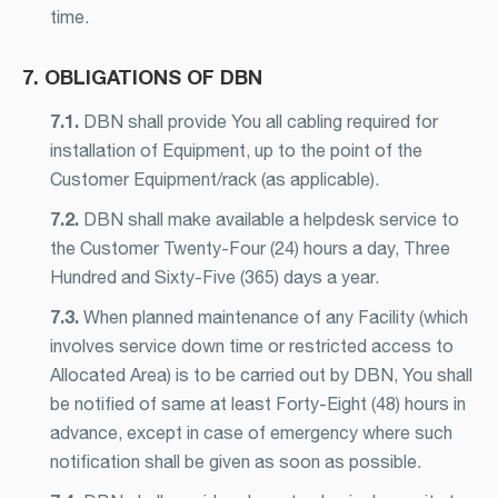
time.
7. OBLIGATIONS OF DBN
7.1.
DBN shall provide You all cabling required for
installation of Equipment, up to the point of the
Customer Equipment/rack (as applicable).
7.2.
DBN shall make available a helpdesk service to
the Customer Twenty-Four (24) hours a day, Three
Hundred and Sixty-Five (365) days a year.
7.3.
When planned maintenance of any Facility (which
involves service down time or restricted access to
Allocated Area) is to be carried out by DBN, You shall
be notified of same at least Forty-Eight (48) hours in
advance, except in case of emergency where such
notification shall be given as soon as possible.