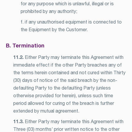
for any purpose which is unlawful, illegal or is
prohibited by any authority;
f. if any unauthorised equipment is connected to
the Equipment by the Customer.
B. Termination
11.2.
Either Party may terminate this Agreement with
immediate effect if the other Party breaches any of
the terms herein contained and not cured within Thirty
(30) days of notice of the said breach by the non-
defaulting Party to the defaulting Party (unless
otherwise provided for herein), unless such time
period allowed for curing of the breach is further
extended by mutual agreement.
11.3.
Either Party may terminate this Agreement with
Three (03) months’ prior written notice to the other