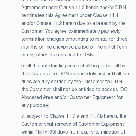
Agreement under Clause 11.3 herein and/or DBN
terminates this Agreement under Clause 11.4
and/or Clause 11.2 herein due to a breach by the
Customer, You agree to immediately pay early
termination charges amounting to rental for three
months of the unexpired period of the Initial Term
or any other charges due to DBN;
b. all the outstanding sums shall be paid in full by
the Customer to DBN immediately and until all the
dues are fully settled by the Customer to DBN,
the Customer shall not be entitled to access IDC,
Allocated Area and/or Customer Equipment for
any purpose;
c. subject to Clause 11.7.a and 11.7.b herein, the
Customer shall remove all Customer Equipment
within Thirty (30) days from expiry/termination of