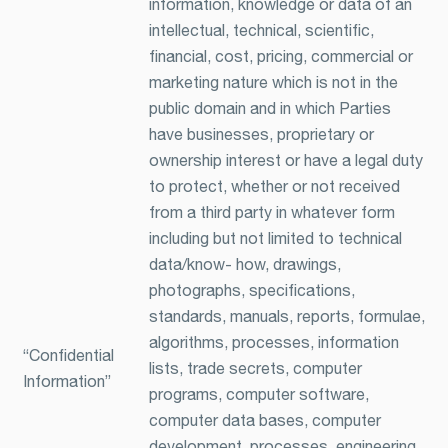
information, knowledge or data of an
intellectual, technical, scientific,
financial, cost, pricing, commercial or
marketing nature which is not in the
public domain and in which Parties
have businesses, proprietary or
ownership interest or have a legal duty
to protect, whether or not received
from a third party in whatever form
including but not limited to technical
data/know- how, drawings,
photographs, specifications,
standards, manuals, reports, formulae,
algorithms, processes, information
“Confidential
lists, trade secrets, computer
Information”
programs, computer software,
computer data bases, computer
development, processes, engineering