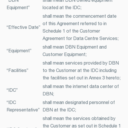
Equipment”
located at the IDC;
shall mean the commencement date
of this Agreement referred to in
“Effective Date”
Schedule 1 of the Customer
Agreement for Data Centre Services;
shall mean DBN Equipment and
“Equipment”
Customer Equipment;
shall mean services provided by DBN
“Facilities”
to the Customer at the IDC including
the facilities set out in Annex 3 hereto;
shall mean the internet data center of
“IDC”
DBN;
“IDC
shall mean designated personnel of
Representative”
DBN at the IDC;
shall mean the services obtained by
the Customer as set out in Schedule 1