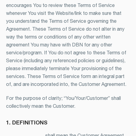
encourages You to review these Terms of Service
whenever You visit the Website/link to make sure that
you understand the Terms of Service governing the
Agreement. These Terms of Service do not alter in any
way the terms or conditions of any other written
agreement You may have with DBN for any other
service/program. If You do not agree to these Terms of
Service (including any referenced policies or guidelines),
please immediately terminate Your provisioning of the
services. These Terms of Service form an integral part
of, and are incorporated into, the Customer Agreement.
For the purpose of clarity; “You/Your/Customer” shall
collectively mean the Customer.
1. DEFINITIONS
shall mean the Customer Agreement