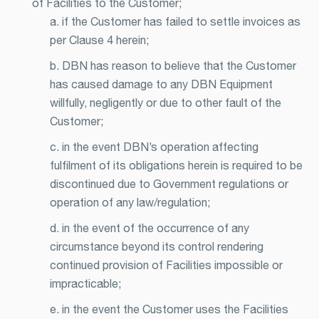
of Facilities to the Customer;
a. if the Customer has failed to settle invoices as
per Clause 4 herein;
b. DBN has reason to believe that the Customer
has caused damage to any DBN Equipment
willfully, negligently or due to other fault of the
Customer;
c. in the event DBN’s operation affecting
fulfilment of its obligations herein is required to be
discontinued due to Government regulations or
operation of any law/regulation;
d. in the event of the occurrence of any
circumstance beyond its control rendering
continued provision of Facilities impossible or
impracticable;
e. in the event the Customer uses the Facilities