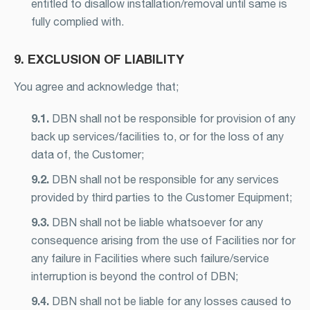
entitled to disallow installation/removal until same is
fully complied with.
9. EXCLUSION OF LIABILITY
You agree and acknowledge that;
9.1.
DBN shall not be responsible for provision of any
back up services/facilities to, or for the loss of any
data of, the Customer;
9.2.
DBN shall not be responsible for any services
provided by third parties to the Customer Equipment;
9.3.
DBN shall not be liable whatsoever for any
consequence arising from the use of Facilities nor for
any failure in Facilities where such failure/service
interruption is beyond the control of DBN;
9.4.
DBN shall not be liable for any losses caused to