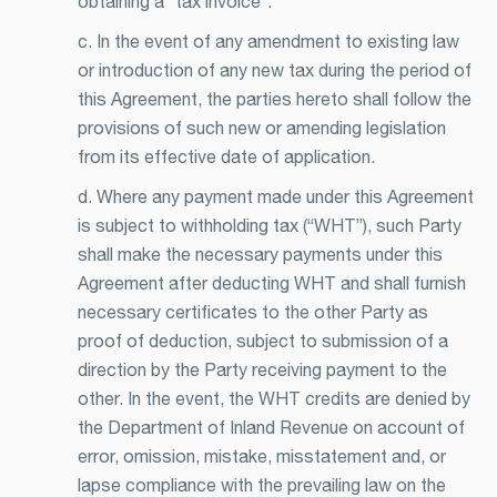
obtaining a “tax invoice”.
c. In the event of any amendment to existing law
or introduction of any new tax during the period of
this Agreement, the parties hereto shall follow the
provisions of such new or amending legislation
from its effective date of application.
d. Where any payment made under this Agreement
is subject to withholding tax (“WHT”), such Party
shall make the necessary payments under this
Agreement after deducting WHT and shall furnish
necessary certificates to the other Party as
proof of deduction, subject to submission of a
direction by the Party receiving payment to the
other. In the event, the WHT credits are denied by
the Department of Inland Revenue on account of
error, omission, mistake, misstatement and, or
lapse compliance with the prevailing law on the