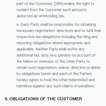
part of the Customer, DBN retains the right to
reclaim from the Customer such amounts
deducted as withholding tax.
e. Each Party shall be responsible for obtaining
necessary registration, directions and to fulfil their
respective tax obligations including the filing and
reporting obligations where appropriate and
applicable. Neither Party shall suffer any
additional tax, duty, levy, penalty on account of
the failure or omission of the other Party to
obtain such registration, waiver, direction or abide
by obligations herein and each of the Parties
hereby agree to hold the other indemnified and
harmless against any such claims or penalties.
6. OBLIGATIONS OF THE CUSTOMER