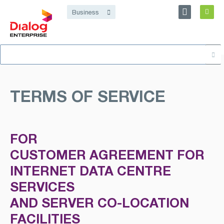
Personal
Business
Dialog Enterprise
Search
About
for:
TERMS OF SERVICE
FOR
CUSTOMER AGREEMENT FOR
INTERNET DATA CENTRE
SERVICES
AND SERVER CO-LOCATION
FACILITIES