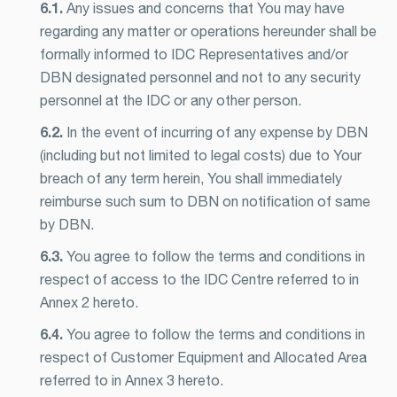
6.1.
Any issues and concerns that You may have
regarding any matter or operations hereunder shall be
formally informed to IDC Representatives and/or
DBN designated personnel and not to any security
personnel at the IDC or any other person.
6.2.
In the event of incurring of any expense by DBN
(including but not limited to legal costs) due to Your
breach of any term herein, You shall immediately
reimburse such sum to DBN on notification of same
by DBN.
6.3.
You agree to follow the terms and conditions in
respect of access to the IDC Centre referred to in
Annex 2 hereto.
6.4.
You agree to follow the terms and conditions in
respect of Customer Equipment and Allocated Area
referred to in Annex 3 hereto.