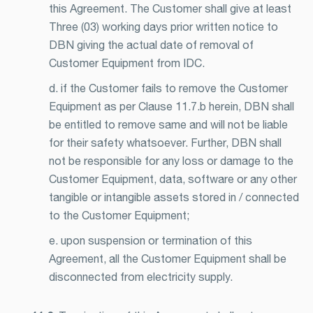
this Agreement. The Customer shall give at least
Three (03) working days prior written notice to
DBN giving the actual date of removal of
Customer Equipment from IDC.
d. if the Customer fails to remove the Customer
Equipment as per Clause 11.7.b herein, DBN shall
be entitled to remove same and will not be liable
for their safety whatsoever. Further, DBN shall
not be responsible for any loss or damage to the
Customer Equipment, data, software or any other
tangible or intangible assets stored in / connected
to the Customer Equipment;
e. upon suspension or termination of this
Agreement, all the Customer Equipment shall be
disconnected from electricity supply.