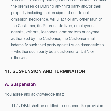
the premises of DBN to any third party and/or their
property including their equipment due to act,
omission, negligence, willful act or any other fault of
the Customer, its Representatives, employees,
agents, visitors, licensees, contractors or anyone
authorized by the Customer, the Customer shall
indemnify such third party against such damage/loss
– whether such party be a customer of DBN or
otherwise.
11. SUSPENSION AND TERMINATION
A. Suspension
You agree and acknowledge that;
11.1.
DBN shall be entitled to suspend the provision