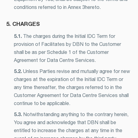
conditions referred to in Annex 3hereto.
5. CHARGES
5.1.
The charges during the Initial IDC Term for
provision of Facilitates by DBN to the Customer
shall be as per Schedule 1 of the Customer
Agreement for Data Centre Services.
5.2.
Unless Parties revise and mutually agree for new
charges at the expiration of the Initial IDC Term or
any time thereafter, the charges referred to in the
Customer Agreement for Data Centre Services shall
continue to be applicable.
5.3.
Notwithstanding anything to the contrary herein,
You agree and acknowledge that DBN shall be
entitled to increase the charges at any time in the