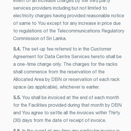
event of an increase charges by the third party
services providers including but not limited to
electricity charges having provided reasonable notice
of same to You except for any increase in price due
to regulations of the Telecommunications Regulatory
Commission of Sri Lanka.
5.4.
The set-up fee referred to in the Customer
Agreement for Data Centre Services hereto shall be
a one-time charge only. The charges for the racks
shall commence from the reservation of the
Allocated Area by DBN or reservation of each rack
space (as applicable), whichever is earlier.
5.5.
You shall be invoiced at the end of each month
for the Facilities provided during that month by DBN
and You agree to settle all the invoices within Thirty
(30) days from the date of receipt of invoice.
5.6.
In the event at any time any particular invoice is