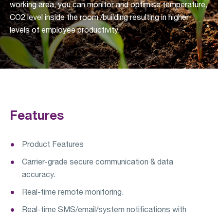
working area, you can monitor and optimise temperature,
CO2 level inside the room /building resulting in higher
levels of employee productivity.
Features
Product Features
Carrier-grade secure communication & data
accuracy.
Real-time remote monitoring.
Real-time SMS/email/system notifications with