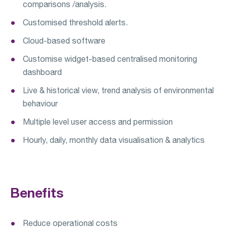
comparisons /analysis.
Customised threshold alerts.
Cloud-based software
Customise widget-based centralised monitoring
dashboard
Live & historical view, trend analysis of environmental
behaviour
Multiple level user access and permission
Hourly, daily, monthly data visualisation & analytics
Benefits
Reduce operational costs