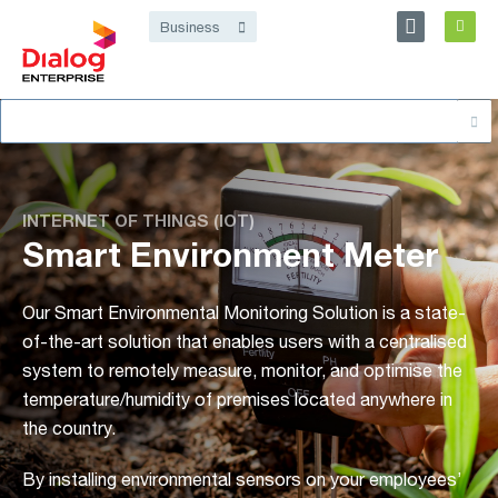
Personal
Business
Dialog Enterprise
Search
About
for:
INTERNET OF THINGS (IOT)
Smart Environment Meter
Our Smart Environmental Monitoring Solution is a state-
of-the-art solution that enables users with a centralised
system to remotely measure, monitor, and optimise the
temperature/humidity of premises located anywhere in
the country.
By installing environmental sensors on your employees’