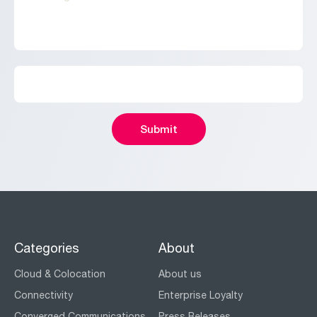
Categories
About
Cloud & Colocation
About us
Connectivity
Enterprise Loyalty
Converged Communications
Press Releases