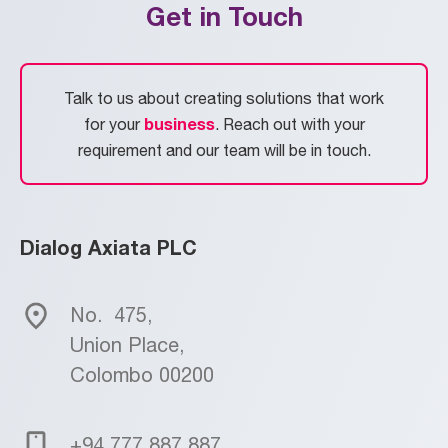
Get in Touch
Talk to us about creating solutions that work
business
for your
. Reach out with your
requirement and our team will be in touch.
Dialog Axiata PLC
No.
475,
Union Place,
Colombo 00200
+94 777 887 887