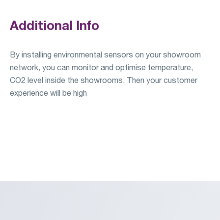
Additional Info
By installing environmental sensors on your showroom
network, you can monitor and optimise temperature,
CO2 level inside the showrooms. Then your customer
experience will be high