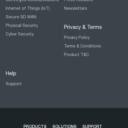
Internet of Things (IoT)
Newsletters
Secure SD WAN
Physical Security
Privacy & Terms
Cyber Security
Privacy Policy
Terms & Conditions
Product T&C
Help
Support
PRODUCTS
SOLUTIONS
SUPPORT