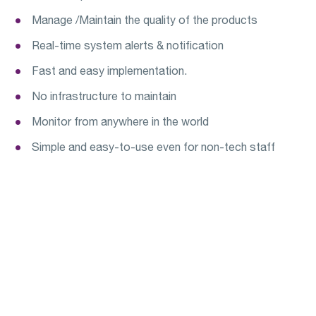
Manage /Maintain the quality of the products
Real-time system alerts & notification
Fast and easy implementation.
No infrastructure to maintain
Monitor from anywhere in the world
Simple and easy-to-use even for non-tech staff