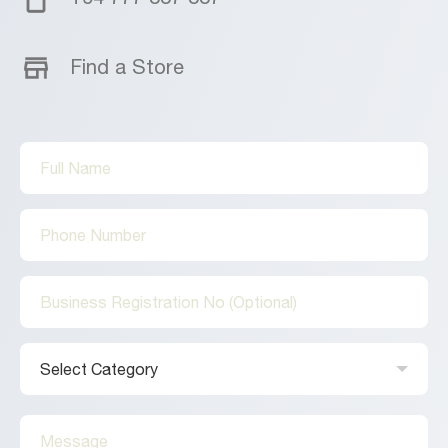
Find a Store