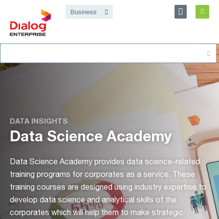
Personal
Business
Dialog Enterprise
Search
About
for:
DATA INSIGHTS
Data Science Academy
Data Science Academy provides data science-related
training programs for corporates as a service. These
training courses are designed using industry expertise to
develop data science and analytical skills of the
corporates which will help them to make strategic