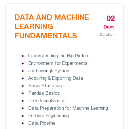
DATA AND MACHINE
02
LEARNING
Days
FUNDAMENTALS
Duration
Understanding the Big Picture
Environment for Experiments
Just enough Python
Acquiring & Exporting Data
Basic Statistics
Pandas Basics
Data Visualization
Data Preparation for Machine Learning
Feature Engineering
Data Pipeline