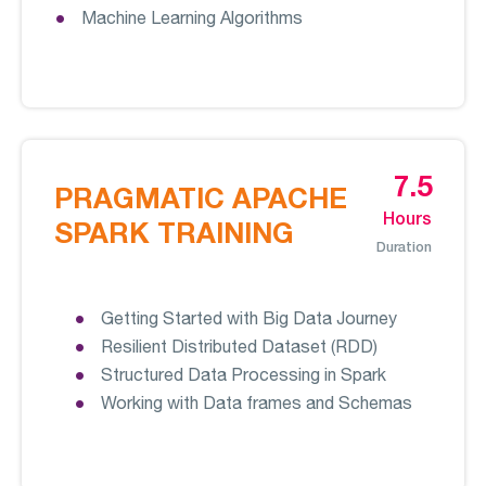
Machine Learning Algorithms
7.5
PRAGMATIC APACHE
Hours
SPARK TRAINING
Duration
Getting Started with Big Data Journey
Resilient Distributed Dataset (RDD)
Structured Data Processing in Spark
Working with Data frames and Schemas