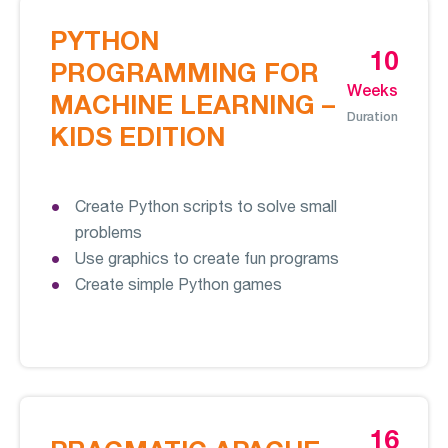
PYTHON
10
PROGRAMMING FOR
Weeks
MACHINE LEARNING –
Duration
KIDS EDITION
Create Python scripts to solve small
problems
Use graphics to create fun programs
Create simple Python games
16