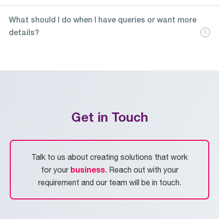
What should I do when I have queries or want more
details?
Get in Touch
Talk to us about creating solutions that work
business
for your
. Reach out with your
requirement and our team will be in touch.