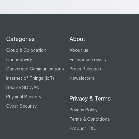
Categories
About
Cloud & Colocation
About us
Connectivity
Enterprise Loyalty
Converged Communications
Press Releases
Internet of Things (IoT)
Newsletters
Secure SD WAN
Physical Security
Privacy & Terms
Cyber Security
Privacy Policy
Terms & Conditions
Product T&C