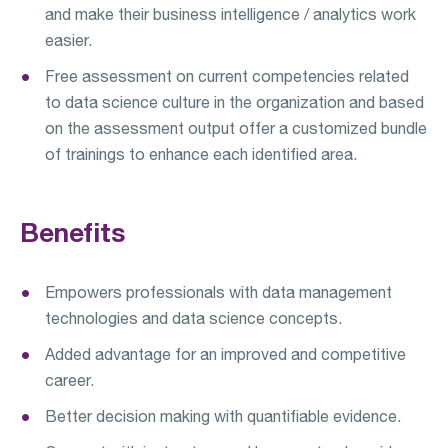
and make their business intelligence / analytics work
easier.
Free assessment on current competencies related
to data science culture in the organization and based
on the assessment output offer a customized bundle
of trainings to enhance each identified area.
Benefits
Empowers professionals with data management
technologies and data science concepts.
Added advantage for an improved and competitive
career.
Better decision making with quantifiable evidence.