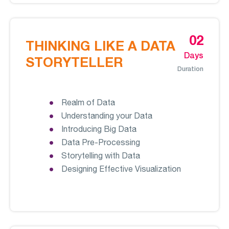
02
THINKING LIKE A DATA
Days
STORYTELLER
Duration
Realm of Data
Understanding your Data
Introducing Big Data
Data Pre-Processing
Storytelling with Data
Designing Effective Visualization