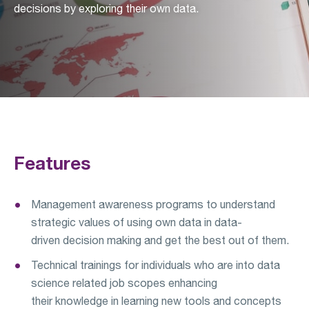
decisions by exploring their own data.
Features
Management awareness programs to understand
strategic values of using own data in data-
driven decision making and get the best out of them.
Technical trainings for individuals who are into data
science related job scopes enhancing
their knowledge in learning new tools and concepts