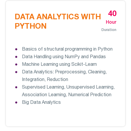
40
DATA ANALYTICS WITH
Hour
PYTHON
Duration
Basics of structural programming in Python
Data Handling using NumPy and Pandas
Machine Learning using Scikit-Learn
Data Analytics: Preprocessing, Cleaning,
Integration, Reduction
Supervised Learning, Unsupervised Learning,
Association Learning, Numerical Prediction
Big Data Analytics