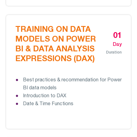
TRAINING ON DATA
01
MODELS ON POWER
Day
BI & DATA ANALYSIS
Duration
EXPRESSIONS (DAX)
Best practices & recommendation for Power
BI data models
Introduction to DAX
Date & Time Functions