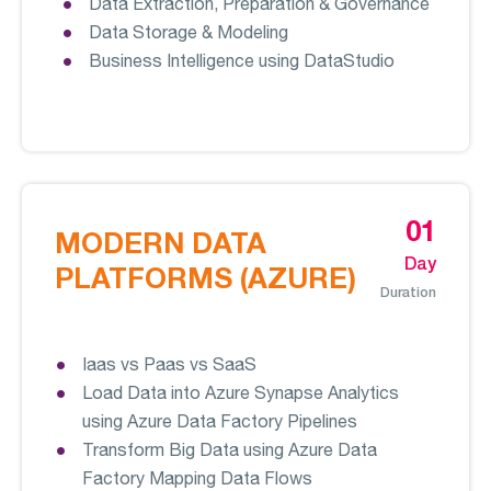
Data Extraction, Preparation & Governance
Data Storage & Modeling
Business Intelligence using DataStudio
01
MODERN DATA
Day
PLATFORMS (AZURE)
Duration
Iaas vs Paas vs SaaS
Load Data into Azure Synapse Analytics
using Azure Data Factory Pipelines
Transform Big Data using Azure Data
Factory Mapping Data Flows