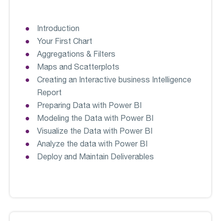
Introduction
Your First Chart
Aggregations & Filters
Maps and Scatterplots
Creating an Interactive business Intelligence
Report
Preparing Data with Power BI
Modeling the Data with Power BI
Visualize the Data with Power BI
Analyze the data with Power BI
Deploy and Maintain Deliverables