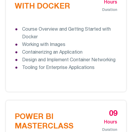
Hours
WITH DOCKER
Duration
Course Overview and Getting Started with
Docker
Working with Images
Containerizing an Application
Design and Implement Container Networking
Tooling for Enterprise Applications
09
POWER BI
Hours
MASTERCLASS
Duration