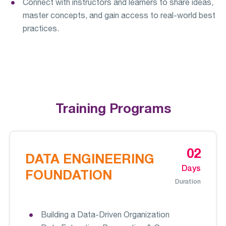
Connect with instructors and learners to share ideas,
master concepts, and gain access to real-world best
practices.
Training Programs
02
DATA ENGINEERING
Days
FOUNDATION
Duration
Building a Data-Driven Organization