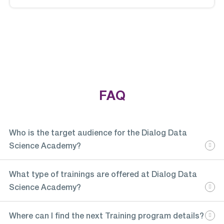
FAQ
Who is the target audience for the Dialog Data
Science Academy?
What type of trainings are offered at Dialog Data
Science Academy?
Where can I find the next Training program details?