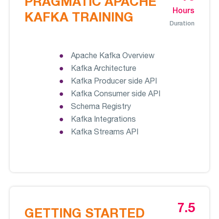
PRAGMATIC APACHE
Hours
KAFKA TRAINING
Duration
Apache Kafka Overview
Kafka Architecture
Kafka Producer side API
Kafka Consumer side API
Schema Registry
Kafka Integrations
Kafka Streams API
7.5
GETTING STARTED