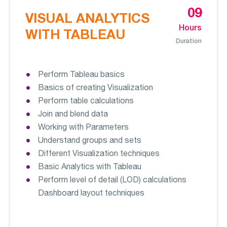
09
VISUAL ANALYTICS
Hours
WITH TABLEAU
Duration
Perform Tableau basics
Basics of creating Visualization
Perform table calculations
Join and blend data
Working with Parameters
Understand groups and sets
Different Visualization techniques
Basic Analytics with Tableau
Perform level of detail (LOD) calculations
Dashboard layout techniques