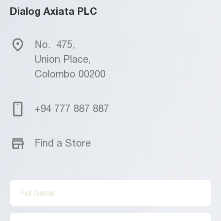
Dialog Axiata PLC
No.
475,
Union Place,
Colombo 00200
+94 777 887 887
Find a Store