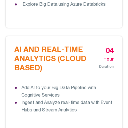
Explore Big Data using Azure Databricks
AI AND REAL-TIME
04
ANALYTICS (CLOUD
Hour
BASED)
Duration
Add AI to your Big Data Pipeline with
Cognitive Services
Ingest and Analyze real-time data with Event
Hubs and Stream Analytics