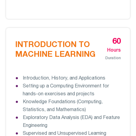
60
INTRODUCTION TO
Hours
MACHINE LEARNING
Duration
Introduction, History, and Applications
Setting up a Computing Environment for
hands-on exercises and projects
Knowledge Foundations (Computing,
Statistics, and Mathematics)
Exploratory Data Analysis (EDA) and Feature
Engineering
Supervised and Unsupervised Learning