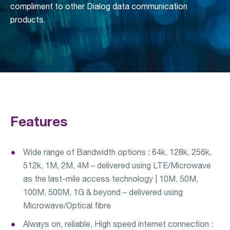
compliment to other Dialog data communication
products.
Features
Wide range of Bandwidth options : 64k, 128k, 256k,
512k, 1M, 2M, 4M – delivered using LTE/Microwave
as the last-mile access technology | 10M, 50M,
100M, 500M, 1G & beyond – delivered using
Microwave/Optical fibre
Always on, reliable, High speed internet connection :