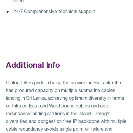
used.
24/7 Comprehensive technical support
Additional Info
Dialog takes pride in being the provider in Sri Lanka that
has procured capacity on multiple submarine cables
landing in Sri Lanka, achieving optimum diversity in terms
of links on East and West bound cables and geo
redundancy landing stations in the island. Dialog’s
diversified and congestion free IP backbone with multiple
cable redundancy avoids single point of failure and