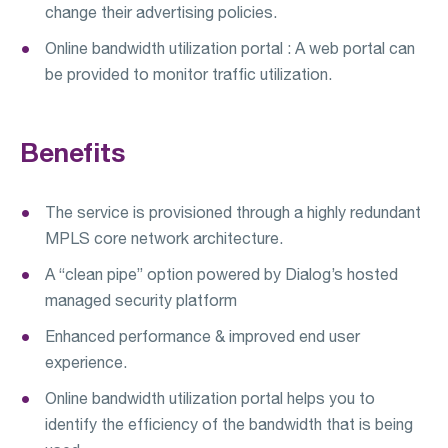
change their advertising policies.
Online bandwidth utilization portal : A web portal can
be provided to monitor traffic utilization.
Benefits
The service is provisioned through a highly redundant
MPLS core network architecture.
A “clean pipe” option powered by Dialog’s hosted
managed security platform
Enhanced performance & improved end user
experience.
Online bandwidth utilization portal helps you to
identify the efficiency of the bandwidth that is being