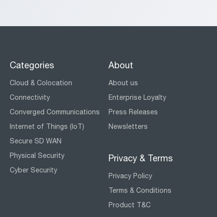
Categories
About
Cloud & Colocation
About us
Connectivity
Enterprise Loyalty
Converged Communications
Press Releases
Internet of Things (IoT)
Newsletters
Secure SD WAN
Physical Security
Privacy & Terms
Cyber Security
Privacy Policy
Terms & Conditions
Product T&C