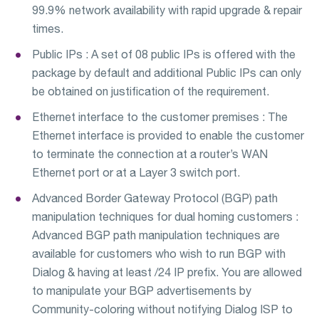
99.9% network availability with rapid upgrade & repair
times.
Public IPs : A set of 08 public IPs is offered with the
package by default and additional Public IPs can only
be obtained on justification of the requirement.
Ethernet interface to the customer premises : The
Ethernet interface is provided to enable the customer
to terminate the connection at a router’s WAN
Ethernet port or at a Layer 3 switch port.
Advanced Border Gateway Protocol (BGP) path
manipulation techniques for dual homing customers :
Advanced BGP path manipulation techniques are
available for customers who wish to run BGP with
Dialog & having at least /24 IP prefix. You are allowed
to manipulate your BGP advertisements by
Community-coloring without notifying Dialog ISP to