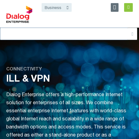
Personal
Business
Dialog Enterprise
Search
About
for:
CONNECTIVITY
ILL & VPN
Dialog Enterprise offers a high-performance Internet
solution for enterprises of all sizes. We combine
essential enterprise Internet features with world-class
global Internet reach and scalability in a wide range of
bandwidth options and access modes, This service is
offered as either a stand-alone product or as a