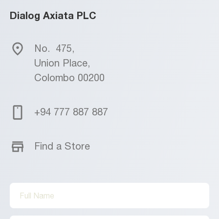
Dialog Axiata PLC
No.
475,
Union Place,
Colombo 00200
+94 777 887 887
Find a Store