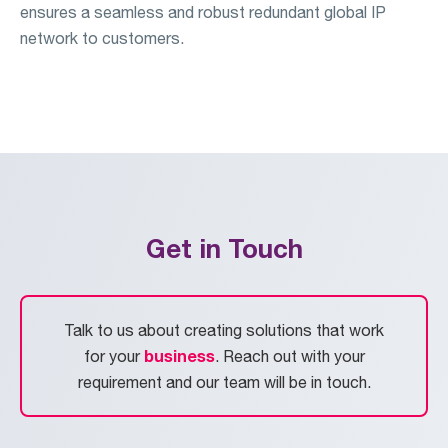
ensures a seamless and robust redundant global IP
network to customers.
Get in Touch
Talk to us about creating solutions that work
business
for your
. Reach out with your
requirement and our team will be in touch.