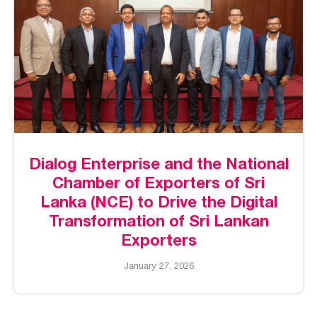
Dialog Enterprise and the National
Chamber of Exporters of Sri
Lanka (NCE) to Drive the Digital
Transformation of Sri Lankan
Exporters
January 27, 2026