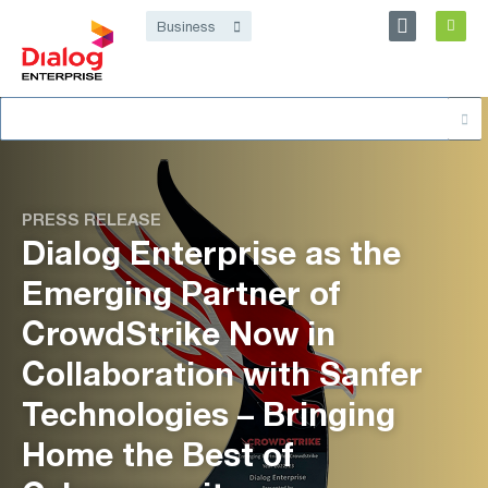
Personal
Business
Dialog Enterprise
Search
About
for:
PRESS RELEASE
Dialog Enterprise as the
Emerging Partner of
CrowdStrike Now in
Collaboration with Sanfer
Technologies – Bringing
Home the Best of