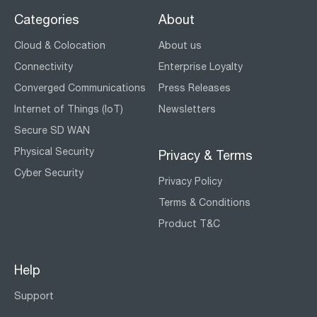
Categories
About
Cloud & Colocation
About us
Connectivity
Enterprise Loyalty
Converged Communications
Press Releases
Internet of Things (IoT)
Newsletters
Secure SD WAN
Physical Security
Privacy & Terms
Cyber Security
Privacy Policy
Terms & Conditions
Product T&C
Help
Support