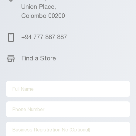
Union Place,
Colombo 00200
+94 777 887 887
Find a Store