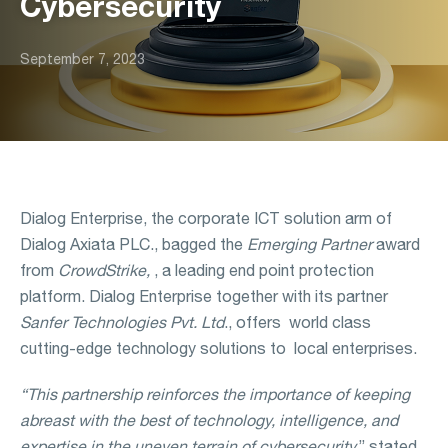
Cybersecurity
September 7, 2023
Dialog Enterprise, the corporate ICT solution arm of
Dialog Axiata PLC., bagged the
Emerging Partner
award
from
CrowdStrike,
, a leading end point protection
platform. Dialog Enterprise together with its partner
Sanfer Technologies Pvt. Ltd
., offers world class
cutting-edge technology solutions to local enterprises.
“This partnership reinforces the importance of keeping
abreast with the best of technology, intelligence, and
expertise in the uneven terrain of cybersecurity,
” stated