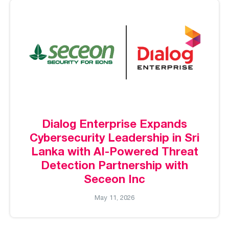
Dialog Enterprise Expands
Cybersecurity Leadership in Sri
Lanka with AI-Powered Threat
Detection Partnership with
Seceon Inc
May 11, 2026