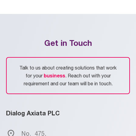
Get in Touch
Talk to us about creating solutions that work
business
for your
. Reach out with your
requirement and our team will be in touch.
Dialog Axiata PLC
No.
475,