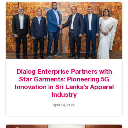
Dialog Enterprise Partners with
Star Garments: Pioneering 5G
Innovation in Sri Lanka’s Apparel
Industry
April 24, 2026