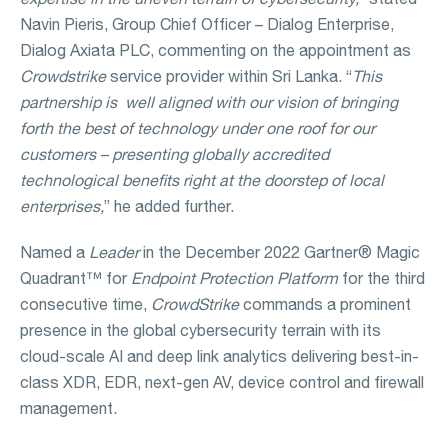
Navin Pieris, Group Chief Officer – Dialog Enterprise,
Dialog Axiata PLC, commenting on the appointment as
Crowdstrike
service provider within Sri Lanka. “
This
partnership is
well aligned with our vision of bringing
forth the best of technology under one roof for our
customers – presenting globally accredited
technological benefits right at the doorstep of local
enterprises,
” he added further.
Named a
Leader
in the December 2022 Gartner® Magic
Quadrant™ for
Endpoint Protection Platform
for the third
consecutive time,
CrowdStrike
commands a prominent
presence in the global cybersecurity terrain with its
cloud-scale AI and deep link analytics delivering best-in-
class XDR, EDR, next-gen AV, device control and firewall
management.