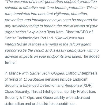
“The essence of a next-generation endpoint protection
solution is effective real-time breach protection. This in
turn, translates into constant vigilance, detection,
prevention, and intelligence so you can be prepared for
any adversary trying to breach the crown jewels of your
organization,” explained
Ryan Kern, Director/CEO of
Sanfer Technologies Pvt Ltd. “
CrowdStrike has
integrated all of those elements in the falcon agent,
supported by the cloud, and is easily deployable with no
adverse impacts on your endpoints and users,
” he added
further.
In alliance with
Sanfer Technologies
, Dialog Enterprise’s
offering of
CrowdStrike
services include Endpoint
Security & Extended Detection and Response [XDR],
Cloud Security, Threat Intelligence, Identity Protection,
Security & IT Ops, and Observability with advanced
automation and orchestration capabilities.