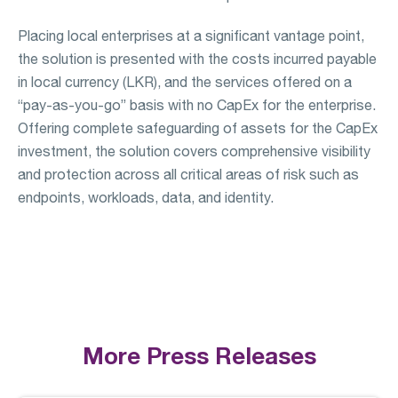
Placing local enterprises at a significant vantage point,
the solution is presented with the costs incurred payable
in local currency (LKR), and the services offered on a
“pay-as-you-go” basis with no CapEx for the enterprise.
Offering complete safeguarding of assets for the CapEx
investment, the solution covers comprehensive visibility
and protection across all critical areas of risk such as
endpoints, workloads, data, and identity.
More Press Releases