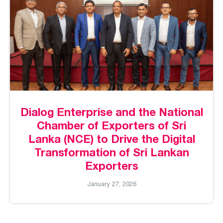
Dialog Enterprise and the National
Chamber of Exporters of Sri
Lanka (NCE) to Drive the Digital
Transformation of Sri Lankan
Exporters
January 27, 2026