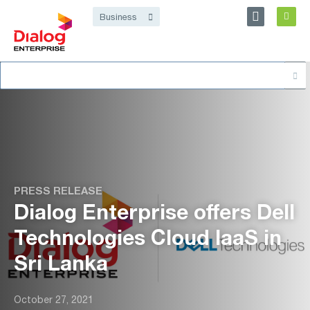
Personal
Business
Dialog Enterprise
Search
About
for:
PRESS RELEASE
Dialog Enterprise offers Dell
Technologies Cloud IaaS in
Sri Lanka
October 27, 2021