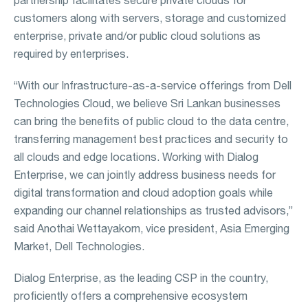
customers along with servers, storage and customized
enterprise, private and/or public cloud solutions as
required by enterprises.
“With our Infrastructure-as-a-service offerings from Dell
Technologies Cloud, we believe Sri Lankan businesses
can bring the benefits of public cloud to the data centre,
transferring management best practices and security to
all clouds and edge locations. Working with Dialog
Enterprise, we can jointly address business needs for
digital transformation and cloud adoption goals while
expanding our channel relationships as trusted advisors,”
said Anothai Wettayakorn, vice president, Asia Emerging
Market, Dell Technologies.
Dialog Enterprise, as the leading CSP in the country,
proficiently offers a comprehensive ecosystem