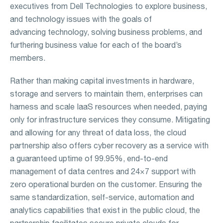
executives from Dell Technologies to explore business,
and technology issues with the goals of
advancing technology, solving business problems, and
furthering business value for each of the board’s
members.
Rather than making capital investments in hardware,
storage and servers to maintain them, enterprises can
harness and scale IaaS resources when needed, paying
only for infrastructure services they consume. Mitigating
and allowing for any threat of data loss, the cloud
partnership also offers cyber recovery as a service with
a guaranteed uptime of 99.95%, end-to-end
management of data centres and 24×7 support with
zero operational burden on the customer. Ensuring the
same standardization, self-service, automation and
analytics capabilities that exist in the public cloud, the
partnership facilitates secure private clouds for